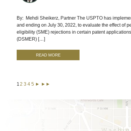
By: Mehdi Sheikerz, Partner The USPTO has implemente
and ending on July 30, 2022, to evaluate the effect of p
eligibility (SME) rejections in certain patent applicatio
(DSMER) […]
READ MORE
1
2
3
4
5
►
►►