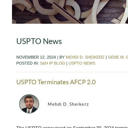
USPTO News
NOVEMBER 12, 2024 | BY
MEHDI D. SHEIKERZ
|
GENE M. 
POSTED IN:
S&H IP BLOG
|
USPTO NEWS
USPTO Terminates AFCP 2.0
Mehdi D. Sheikerz