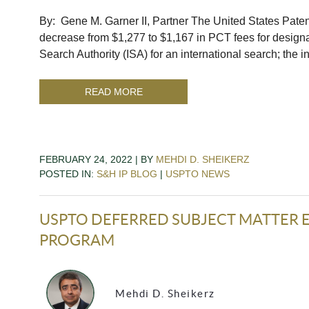
By: Gene M. Garner II, Partner The United States Pat
decrease from $1,277 to $1,167 in PCT fees for designat
Search Authority (ISA) for an international search; the
READ MORE
FEBRUARY 24, 2022 | BY
MEHDI D. SHEIKERZ
POSTED IN:
S&H IP BLOG
|
USPTO NEWS
USPTO DEFERRED SUBJECT MATTER EL
PROGRAM
Mehdi D. Sheikerz