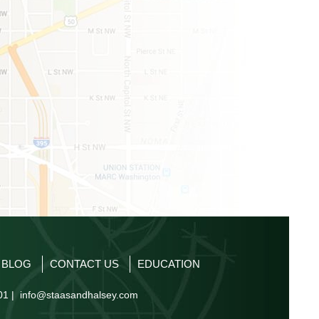
P BLOG
CONTACT US
EDUCATION
01 |
info@staasandhalsey.com