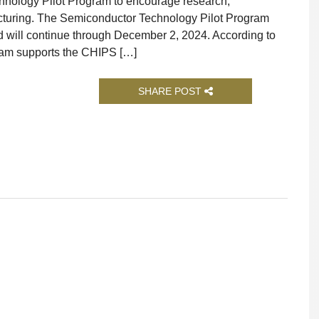
ology Pilot Program to encourage research,
cturing. The Semiconductor Technology Pilot Program
 will continue through December 2, 2024. According to
ram supports the CHIPS […]
SHARE POST