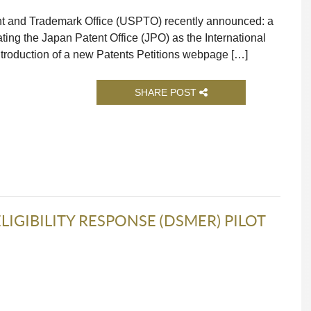
ent and Trademark Office (USPTO) recently announced: a
ing the Japan Patent Office (JPO) as the International
 introduction of a new Patents Petitions webpage […]
SHARE POST
IGIBILITY RESPONSE (DSMER) PILOT