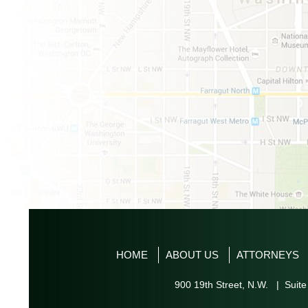
HOME
ABOUT US
ATTORNEYS
900 19th Street, N.W. | Suite