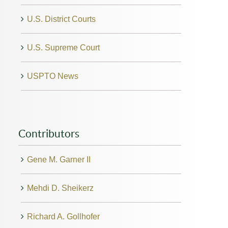
U.S. District Courts
U.S. Supreme Court
USPTO News
Contributors
Gene M. Garner II
Mehdi D. Sheikerz
Richard A. Gollhofer