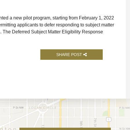
d a new pilot program, starting from February 1, 2022
ermitting applicants to defer responding to subject matter
ns. The Deferred Subject Matter Eligibility Response
SHARE POST