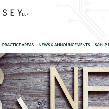
PRACTICE AREAS
NEWS & ANNOUNCEMENTS
S&H IP