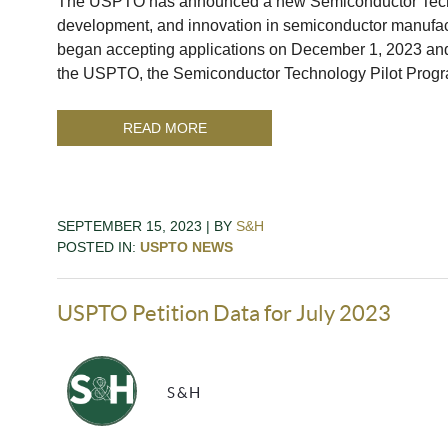
The USPTO has announced a new Semiconductor Techn
development, and innovation in semiconductor manufa
began accepting applications on December 1, 2023 and
the USPTO, the Semiconductor Technology Pilot Prog
READ MORE
SEPTEMBER 15, 2023 | BY
S&H
POSTED IN:
USPTO NEWS
USPTO Petition Data for July 2023
S&H