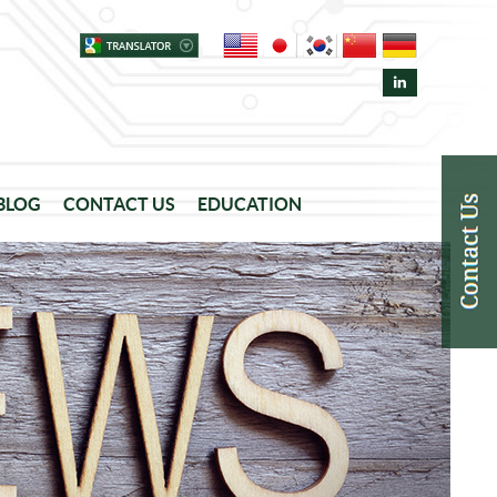
 BLOG
CONTACT US
EDUCATION