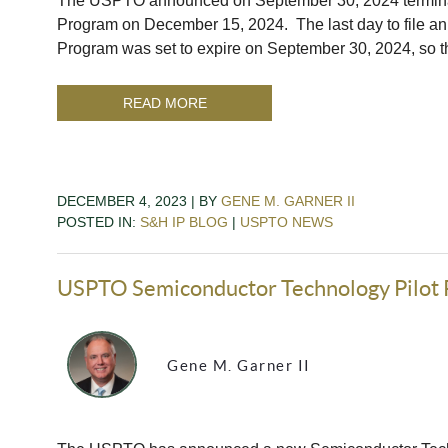
The USPTO announced on September 30, 2024 terminatio
Program on December 15, 2024. The last day to file a
Program was set to expire on September 30, 2024, so
READ MORE
DECEMBER 4, 2023 | BY
GENE M. GARNER II
POSTED IN:
S&H IP BLOG
|
USPTO NEWS
USPTO Semiconductor Technology Pilot
Gene M. Garner II