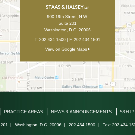
STAAS & HALSEY
LLP
900 19th Street, N.W.
Suite 201
Washington
,
D.C.
20006
T.
202.434.1500
| F.
202.434.1501
View on Google Maps
PRACTICE AREAS
NEWS & ANNOUNCEMENTS
S&H I
 201
|
Washington
,
D.C.
20006
|
202.434.1500
| Fax: 202.434.15