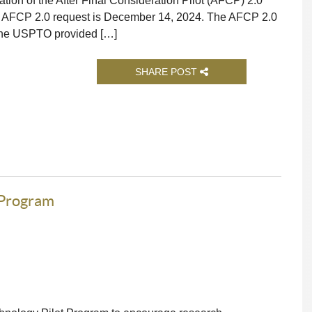
n of the After Final Consideration Pilot (AFCP) 2.0
n AFCP 2.0 request is December 14, 2024. The AFCP 2.0
 the USPTO provided […]
SHARE POST
 Program