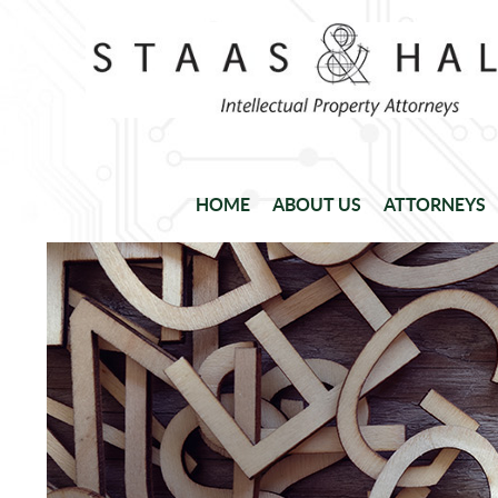
HOME
ABOUT US
ATTORNEYS