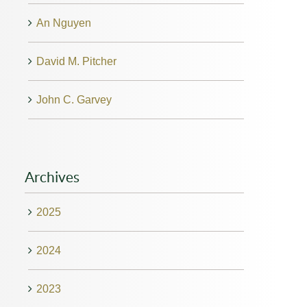
An Nguyen
David M. Pitcher
John C. Garvey
Archives
2025
2024
2023