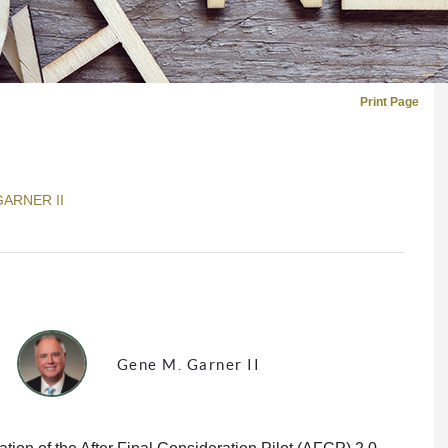
Print Page
GARNER II
Gene M. Garner II