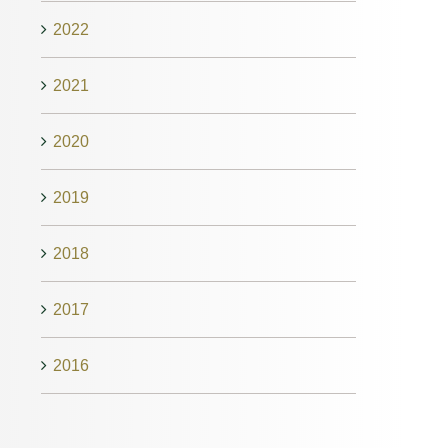
2022
2021
2020
2019
2018
2017
2016