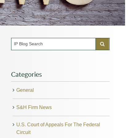
Categories
General
S&H Firm News
U.S. Court of Appeals For The Federal
Circuit