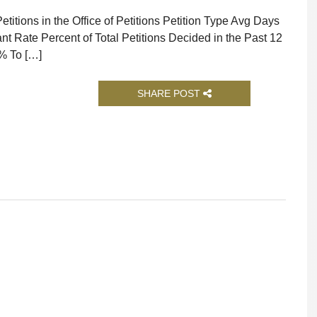
titions in the Office of Petitions Petition Type Avg Days
nt Rate Percent of Total Petitions Decided in the Past 12
% To […]
SHARE POST