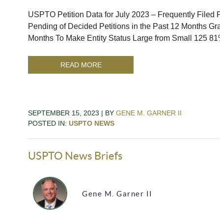
USPTO Petition Data for July 2023 – Frequently Filed Pe
Pending of Decided Petitions in the Past 12 Months Gra
Months To Make Entity Status Large from Small 125 81
READ MORE
SEPTEMBER 15, 2023 | BY
GENE M. GARNER II
POSTED IN:
USPTO NEWS
USPTO News Briefs
Gene M. Garner II