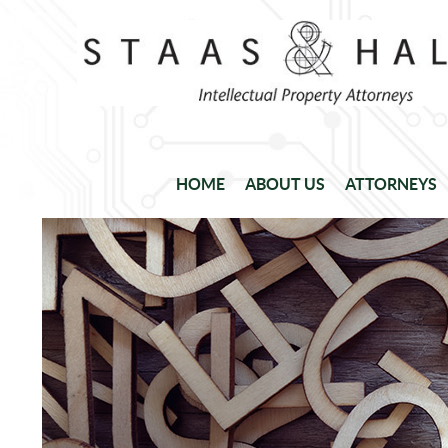
HOME
ABOUT US
ATTORNEYS