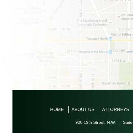
HOME
ABOUT US
ATTORNEYS
900 19th Street, N.W. | Suite