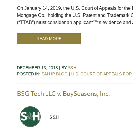
On January 14, 2019, the U.S. Court of Appeals for the F
Mortgage Co., holding the U.S. Patent and Trademark 
(“TTAB”) must consider an applicant”™s evidence and 
READ MORE
DECEMBER 13, 2018 | BY
S&H
POSTED IN:
S&H IP BLOG
|
U.S. COURT OF APPEALS FOR
BSG Tech LLC v. BuySeasons, Inc.
S&H