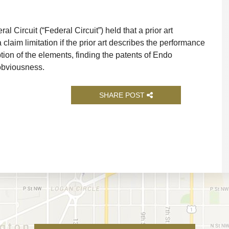
l Circuit (“Federal Circuit”) held that a prior art
claim limitation if the prior art describes the performance
tion of the elements, finding the patents of Endo
 obviousness.
SHARE POST