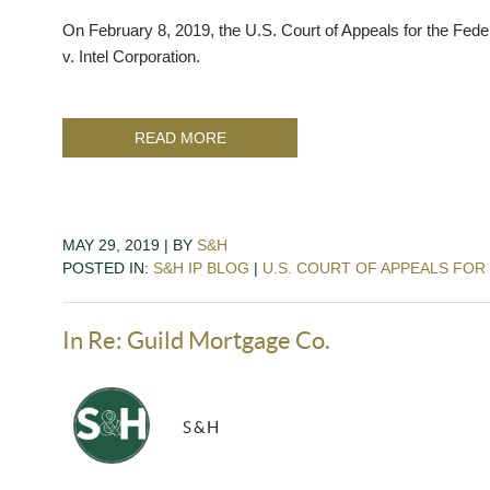
On February 8, 2019, the U.S. Court of Appeals for the Federa
v. Intel Corporation.
READ MORE
MAY 29, 2019 | BY
S&H
POSTED IN:
S&H IP BLOG
|
U.S. COURT OF APPEALS FOR
In Re: Guild Mortgage Co.
S&H