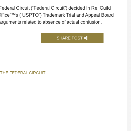
ederal Circuit (“Federal Circuit”) decided In Re: Guild
Office”™s (“USPTO”) Trademark Trial and Appeal Board
arguments related to absence of actual confusion.
SHARE POST
 THE FEDERAL CIRCUIT