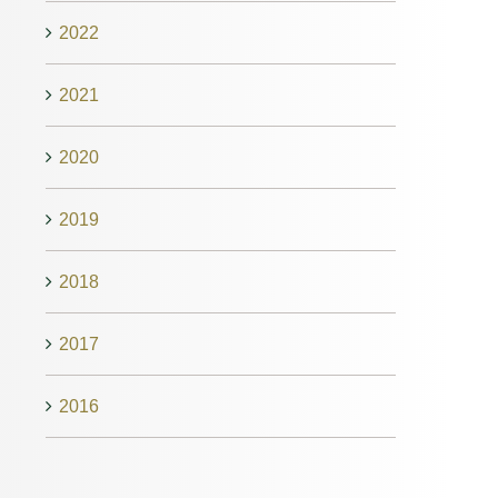
2022
2021
2020
2019
2018
2017
2016