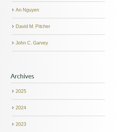
An Nguyen
David M. Pitcher
John C. Garvey
Archives
2025
2024
2023