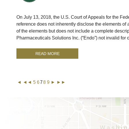
On July 13, 2018, the U.S. Court of Appeals for the Federa
reference does not inherently disclose the elements of a 
of the elements but does not include a complete descrip
Pharmaceuticals Solutions Inc. (“Endo”) not invalid for
READ MORE
◄
◄◄
5
6
7
8
9
►
►►