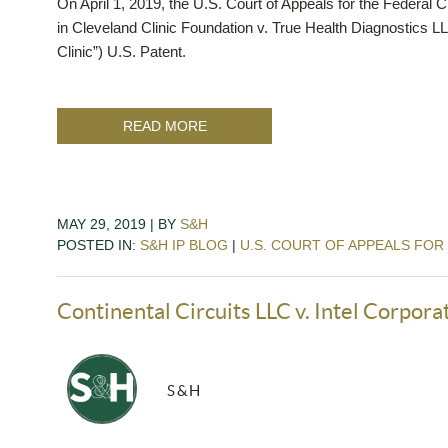
On April 1, 2019, the U.S. Court of Appeals for the Federal Ci
in Cleveland Clinic Foundation v. True Health Diagnostics L
Clinic”) U.S. Patent.
READ MORE
MAY 29, 2019 | BY
S&H
POSTED IN:
S&H IP BLOG
|
U.S. COURT OF APPEALS FOR
Continental Circuits LLC v. Intel Corpora
S&H