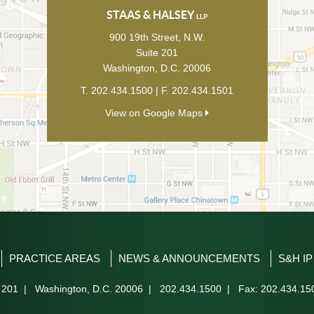
STAAS & HALSEY
LLP
900 19th Street, N.W.
Suite 201
Washington
,
D.C.
20006
T.
202.434.1500
| F.
202.434.1501
View on Google Maps
PRACTICE AREAS
NEWS & ANNOUNCEMENTS
S&H I
 201
|
Washington
,
D.C.
20006
|
202.434.1500
| Fax: 202.434.15