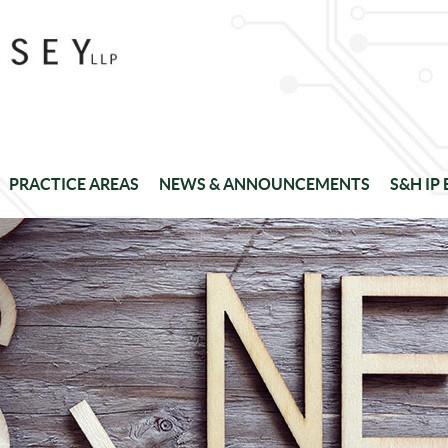
PRACTICE AREAS
NEWS & ANNOUNCEMENTS
S&H IP