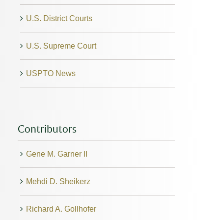
U.S. District Courts
U.S. Supreme Court
USPTO News
Contributors
Gene M. Garner II
Mehdi D. Sheikerz
Richard A. Gollhofer