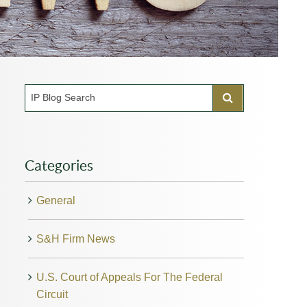
Categories
General
S&H Firm News
U.S. Court of Appeals For The Federal
Circuit