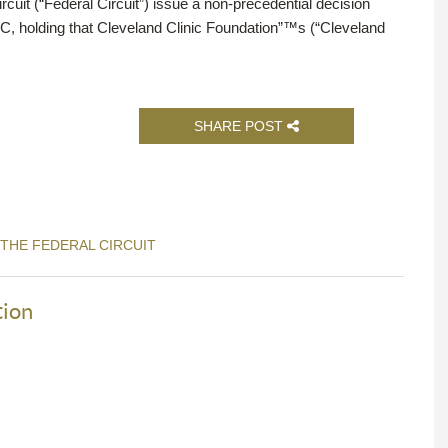
rcuit (“Federal Circuit”) issue a non-precedential decision
LC, holding that Cleveland Clinic Foundation”™s (“Cleveland
SHARE POST
 THE FEDERAL CIRCUIT
tion