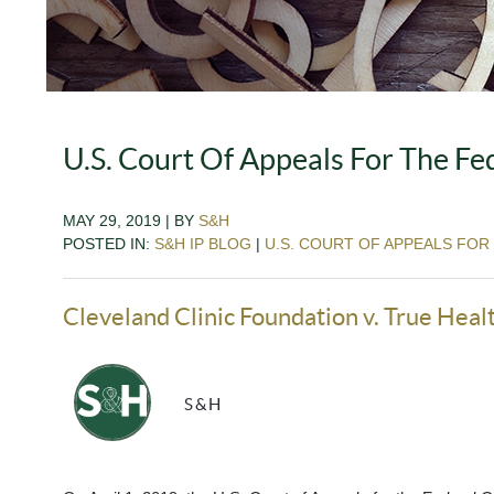
U.S. Court Of Appeals For The Fed
MAY 29, 2019 | BY
S&H
POSTED IN:
S&H IP BLOG
|
U.S. COURT OF APPEALS FOR
Cleveland Clinic Foundation v. True Heal
S&H