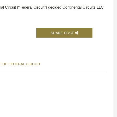
l Circuit (“Federal Circuit”) decided Continental Circuits LLC
SHARE POST
 THE FEDERAL CIRCUIT