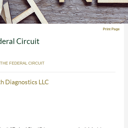
Print Page
eral Circuit
 THE FEDERAL CIRCUIT
th Diagnostics LLC