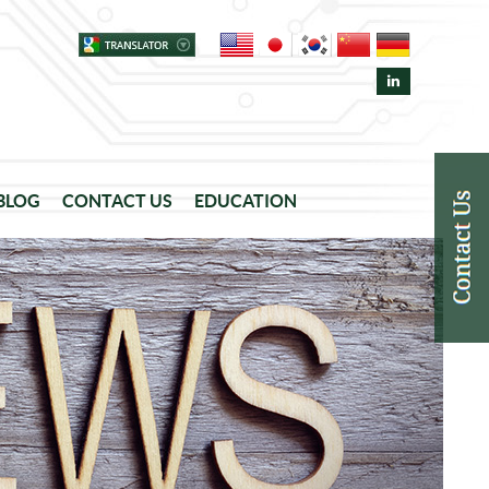
 BLOG
CONTACT US
EDUCATION