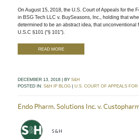
On August 15, 2018, the U.S. Court of Appeals for the Fe
in BSG Tech LLC v. BuySeasons, Inc., holding that when
determined to be an abstract idea, that unconventional 
U.S.C §101 (“§ 101”).
READ MORE
DECEMBER 13, 2018 | BY
S&H
POSTED IN:
S&H IP BLOG
|
U.S. COURT OF APPEALS FOR
Endo Pharm. Solutions Inc. v. Custopharm
S&H