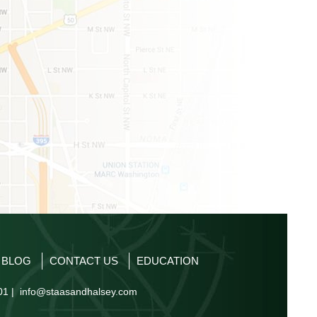
P BLOG
CONTACT US
EDUCATION
01 |
info@staasandhalsey.com