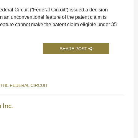
deral Circuit (“Federal Circuit”) issued a decision
 an unconventional feature of the patent claim is
feature cannot make the patent claim eligible under 35
SHARE POST
 THE FEDERAL CIRCUIT
 Inc.