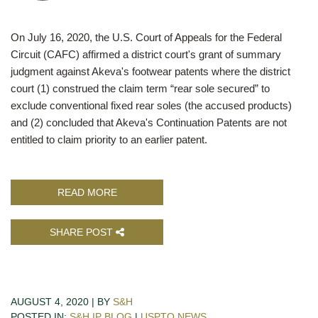
On July 16, 2020, the U.S. Court of Appeals for the Federal
Circuit (CAFC) affirmed a district court's grant of summary
judgment against Akeva's footwear patents where the district
court (1) construed the claim term “rear sole secured” to
exclude conventional fixed rear soles (the accused products)
and (2) concluded that Akeva's Continuation Patents are not
entitled to claim priority to an earlier patent.
READ MORE
SHARE POST
AUGUST 4, 2020 | BY
S&H
POSTED IN:
S&H IP BLOG
|
USPTO NEWS