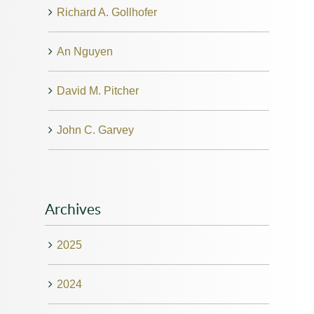
Richard A. Gollhofer
An Nguyen
David M. Pitcher
John C. Garvey
Archives
2025
2024