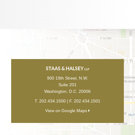
STAAS & HALSEY
LLP
900 19th Street, N.W.
Suite 201
Washington
,
D.C.
20006
T.
202.434.1500
| F.
202.434.1501
View on Google Maps