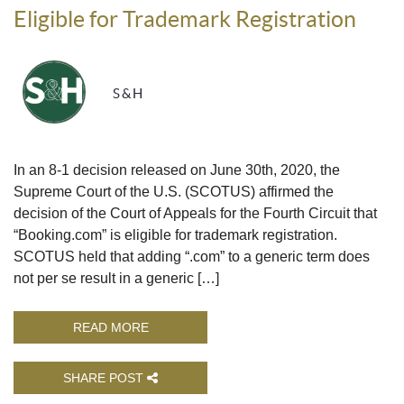
Eligible for Trademark Registration
S&H
In an 8-1 decision released on June 30th, 2020, the
Supreme Court of the U.S. (SCOTUS) affirmed the
decision of the Court of Appeals for the Fourth Circuit that
“Booking.com” is eligible for trademark registration.
SCOTUS held that adding “.com” to a generic term does
not per se result in a generic […]
READ MORE
SHARE POST