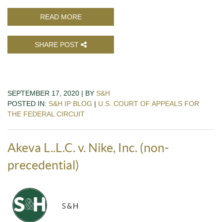
READ MORE
SHARE POST
SEPTEMBER 17, 2020 | BY
S&H
POSTED IN:
S&H IP BLOG
|
U.S. COURT OF APPEALS FOR
THE FEDERAL CIRCUIT
Akeva L..L.C. v. Nike, Inc. (non-
precedential)
S&H