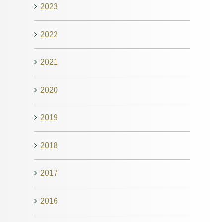
2023
2022
2021
2020
2019
2018
2017
2016