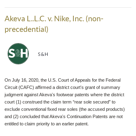
Akeva L..L.C. v. Nike, Inc. (non-
precedential)
S&H
On July 16, 2020, the U.S. Court of Appeals for the Federal
Circuit (CAFC) affirmed a district court's grant of summary
judgment against Akeva's footwear patents where the district
court (1) construed the claim term “rear sole secured” to
exclude conventional fixed rear soles (the accused products)
and (2) concluded that Akeva's Continuation Patents are not
entitled to claim priority to an earlier patent.