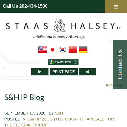
Call Us 202-434-1500
PRINT PAGE
Print Page
S&H IP Blog
SEPTEMBER 17, 2020 | BY
S&H
POSTED IN:
S&H IP BLOG
|
U.S. COURT OF APPEALS FOR
THE FEDERAL CIRCUIT