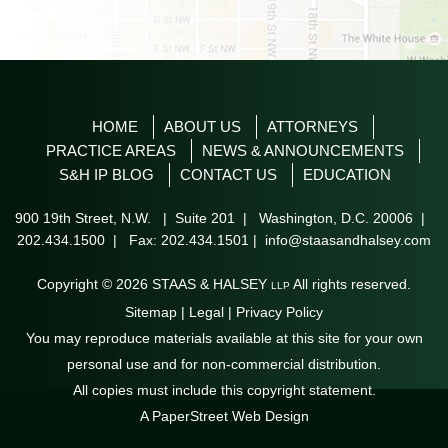
HOME
ABOUT US
ATTORNEYS
PRACTICE AREAS
NEWS & ANNOUNCEMENTS
S&H IP BLOG
CONTACT US
EDUCATION
900 19th Street, N.W. | Suite 201
|
Washington
,
D.C.
20006
|
202.434.1500
| Fax: 202.434.1501 |
info@staasandhalsey.com
Copyright © 2026
STAAS & HALSEY
All rights reserved.
LLP
Sitemap
|
Legal
|
Privacy Policy
You may reproduce materials available at this site for your own
personal use and for non-commercial distribution.
All copies must include this copyright statement.
A PaperStreet Web Design