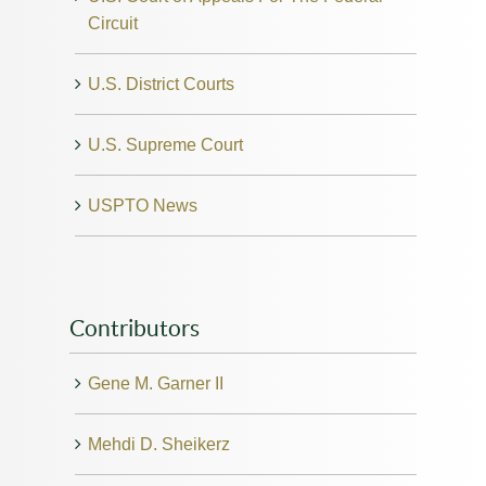
Circuit
U.S. District Courts
U.S. Supreme Court
USPTO News
Contributors
Gene M. Garner II
Mehdi D. Sheikerz