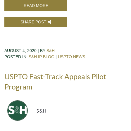
READ MORE
SHARE POST
AUGUST 4, 2020 | BY
S&H
POSTED IN:
S&H IP BLOG
|
USPTO NEWS
USPTO Fast-Track Appeals Pilot
Program
S&H