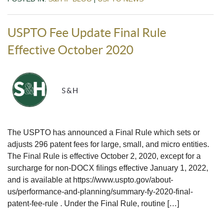
USPTO Fee Update Final Rule
Effective October 2020
S&H
The USPTO has announced a Final Rule which sets or
adjusts 296 patent fees for large, small, and micro entities.
The Final Rule is effective October 2, 2020, except for a
surcharge for non-DOCX filings effective January 1, 2022,
and is available at https://www.uspto.gov/about-
us/performance-and-planning/summary-fy-2020-final-
patent-fee-rule . Under the Final Rule, routine […]