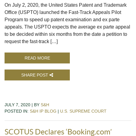
On July 2, 2020, the United States Patent and Trademark
Office (USPTO) launched the Fast-Track Appeals Pilot
Program to speed up patent examination and ex parte
appeals. The USPTO expects the average ex parte appeal
to be decided within six months from the date a petition to
request the fast-track […]
READ MORE
SHARE POST
JULY 7, 2020 | BY
S&H
POSTED IN:
S&H IP BLOG
|
U.S. SUPREME COURT
SCOTUS Declares ‘Booking.com’