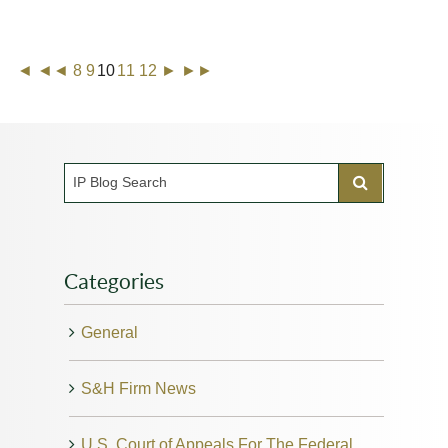
◄
◄◄
8
9
10
11
12
►
►►
Categories
General
S&H Firm News
U.S. Court of Appeals For The Federal